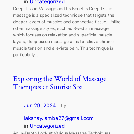
in
Uncategorized
Deep Tissue Massage and Its Benefits Deep tissue
massage is a specialized technique that targets the
deeper layers of muscles and connective tissue. Unlike
other massage styles, such as Swedish massage,
which focuses on relaxation and superficial muscle
layers, deep tissue massage aims to relieve chronic
muscle tension and alleviate pain. This technique is
particularly…
Exploring the World of Massage
Therapies at Sunrise Spa
Jun 29, 2024
—
by
lakshay.lamba27@gmail.com
in
Uncategorized
An In-Depth Look at Various Massage Techniques