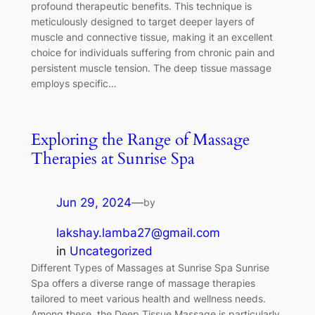
profound therapeutic benefits. This technique is
meticulously designed to target deeper layers of
muscle and connective tissue, making it an excellent
choice for individuals suffering from chronic pain and
persistent muscle tension. The deep tissue massage
employs specific…
Exploring the Range of Massage
Therapies at Sunrise Spa
Jun 29, 2024
—
by
lakshay.lamba27@gmail.com
in
Uncategorized
Different Types of Massages at Sunrise Spa Sunrise
Spa offers a diverse range of massage therapies
tailored to meet various health and wellness needs.
Among these, the Deep Tissue Massage is particularly