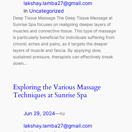
lakshay.lamba27@gmail.com
in
Uncategorized
Deep Tissue Massage The Deep Tissue Massage at
Sunrise Spa focuses on realigning deeper layers of
muscles and connective tissue. This type of massage
is particularly beneficial for individuals suffering from
chronic aches and pains, as it targets the deeper
layers of muscle and fascia. By applying slow,
sustained pressure, therapists can effectively break
down…
Exploring the Various Massage
Techniques at Sunrise Spa
Jun 29, 2024
—
by
lakshay.lamba27@gmail.com