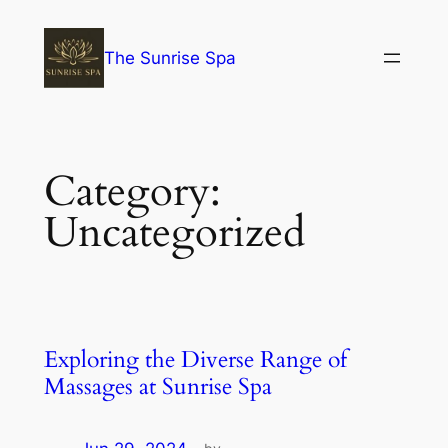
The Sunrise Spa
Category:
Uncategorized
Exploring the Diverse Range of
Massages at Sunrise Spa