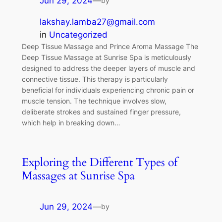
Jun 29, 2024
—
by
lakshay.lamba27@gmail.com
in
Uncategorized
Deep Tissue Massage and Prince Aroma Massage The
Deep Tissue Massage at Sunrise Spa is meticulously
designed to address the deeper layers of muscle and
connective tissue. This therapy is particularly
beneficial for individuals experiencing chronic pain or
muscle tension. The technique involves slow,
deliberate strokes and sustained finger pressure,
which help in breaking down…
Exploring the Different Types of
Massages at Sunrise Spa
Jun 29, 2024
—
by