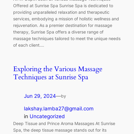
Offered at Sunrise Spa Sunrise Spa is dedicated to
providing unparalleled relaxation and therapeutic
services, embodying a mission of holistic wellness and
rejuvenation. As a premier destination for massage
therapy, Sunrise Spa offers a diverse range of
massage techniques tailored to meet the unique needs
of each client.…
Exploring the Various Massage
Techniques at Sunrise Spa
Jun 29, 2024
—
by
lakshay.lamba27@gmail.com
in
Uncategorized
Deep Tissue and Prince Aroma Massages At Sunrise
Spa, the deep tissue massage stands out for its