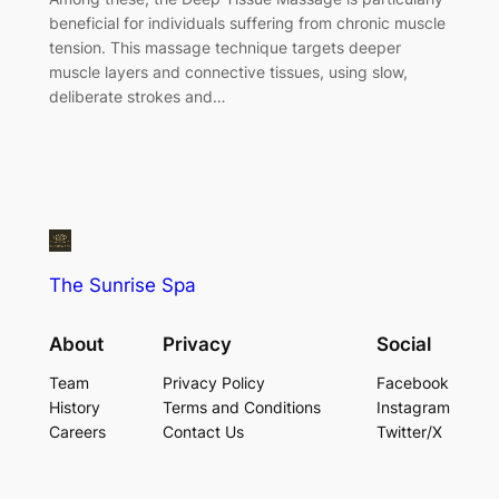
beneficial for individuals suffering from chronic muscle
tension. This massage technique targets deeper
muscle layers and connective tissues, using slow,
deliberate strokes and…
The Sunrise Spa
About
Privacy
Social
Team
Privacy Policy
Facebook
History
Terms and Conditions
Instagram
Careers
Contact Us
Twitter/X